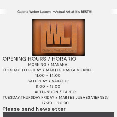
OPENING HOURS / HORARIO
MORNING / MAÑANA:
TUESDAY TO FRIDAY / MARTES HASTA VIERNES:
11:00 - 14:00
SATURDAY / SABADO:
11:00 - 13:00
AFTERNOON / TARDE:
TUESDAY,THURSDAY,FRIDAY / MARTES,JUEVES,VIERNES:
17:30 - 20:30
Please send Newsletter
EMAIL