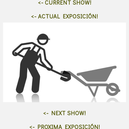
<- CURRENT SHOW!
<- ACTUAL EXPOSICIÓN!
<- NEXT SHOW!
<- PROXIMA EXPOSICIÓN!