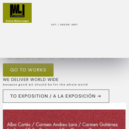
EST. / DESDE: 2007
OUR AIM IS TO PRESENT EXCELLENT
CONTEMPORARY ART
GO TO WORKS
WE DELIVER WORLD WIDE
because good art should be for the whole world
TO EXPOSITION / A LA EXPOSICIÓN