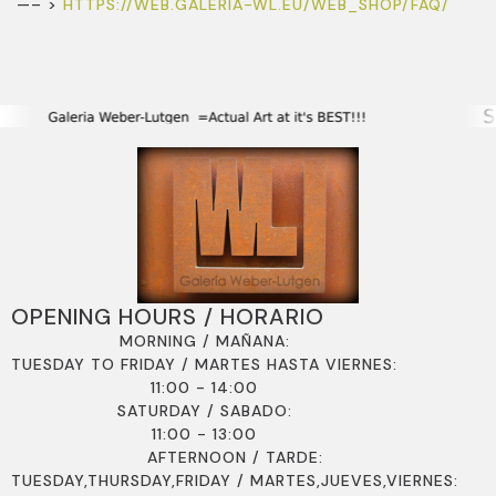
—– >
HTTPS://WEB.GALERIA-WL.EU/WEB_SHOP/FAQ/
OPENING HOURS / HORARIO
MORNING / MAÑANA:
TUESDAY TO FRIDAY / MARTES HASTA VIERNES:
11:00 - 14:00
SATURDAY / SABADO:
11:00 - 13:00
AFTERNOON / TARDE:
TUESDAY,THURSDAY,FRIDAY / MARTES,JUEVES,VIERNES: