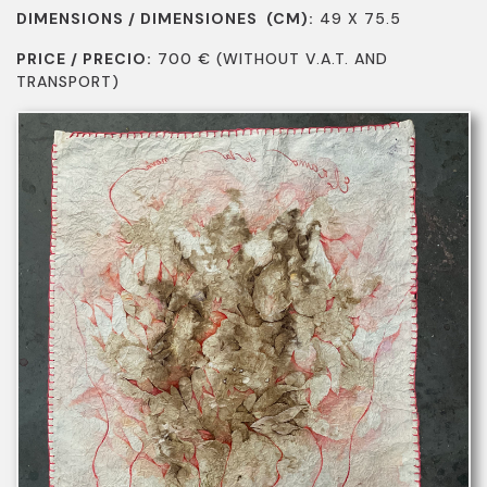
DIMENSIONS / DIMENSIONES (CM):
49 X 75.5
PRICE / PRECIO:
700
€
(WITHOUT V.A.T. AND
TRANSPORT)