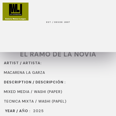
EST. / DESDE: 2007
WORK / OBRA
TITLE / TITULO:
EL RAMO DE LA NOVIA
ARTIST / ARTISTA:
MACARENA LA GARZA
DESCRIPTION / DESCRIPCIÓN :
MIXED MEDIA / WASHI (PAPER)
TECNICA MIXTA / WASHI (PAPEL)
YEAR / A
O :
2025
Ñ