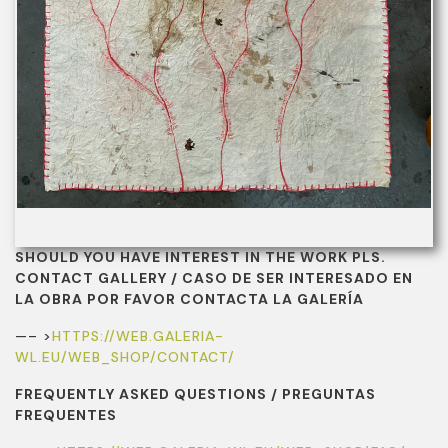
SHOULD YOU HAVE INTEREST IN THE WORK PLS.
CONTACT GALLERY / CASO DE SER INTERESADO EN
LA OBRA POR FAVOR CONTACTA LA GALERÍA
—– >
HTTPS://WEB.GALERIA-
WL.EU/WEB_SHOP/CONTACT/
FREQUENTLY ASKED QUESTIONS / PREGUNTAS
FREQUENTES