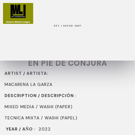
EST. / DESDE: 2007
WORK / OBRA
TITLE / TITULO:
EN PIE DE CONJURA
ARTIST / ARTISTA:
MACARENA LA GARZA
DESCRIPTION / DESCRIPCIÓN :
MIXED MEDIA / WASHI (PAPER)
TECNICA MIXTA / WASHI (PAPEL)
YEAR / A
O :
2022
Ñ