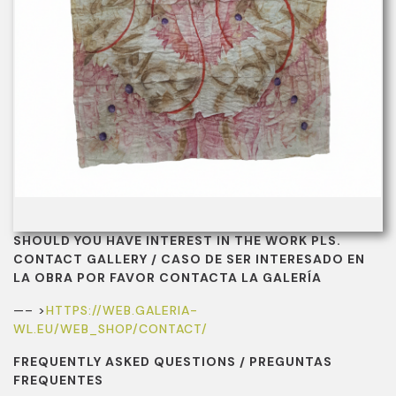
SHOULD YOU HAVE INTEREST IN THE WORK PLS.
CONTACT GALLERY / CASO DE SER INTERESADO EN
LA OBRA POR FAVOR CONTACTA LA GALERÍA
—– >
HTTPS://WEB.GALERIA-
WL.EU/WEB_SHOP/CONTACT/
FREQUENTLY ASKED QUESTIONS / PREGUNTAS
FREQUENTES