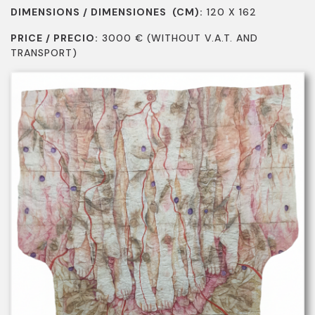
DIMENSIONS / DIMENSIONES (CM):
120 X 162
PRICE / PRECIO:
3000
€
(WITHOUT V.A.T. AND
TRANSPORT)