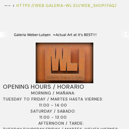
—– >
HTTPS://WEB.GALERIA-WL.EU/WEB_SHOP/FAQ/
OPENING HOURS / HORARIO
MORNING / MAÑANA:
TUESDAY TO FRIDAY / MARTES HASTA VIERNES:
11:00 - 14:00
SATURDAY / SABADO:
11:00 - 13:00
AFTERNOON / TARDE: